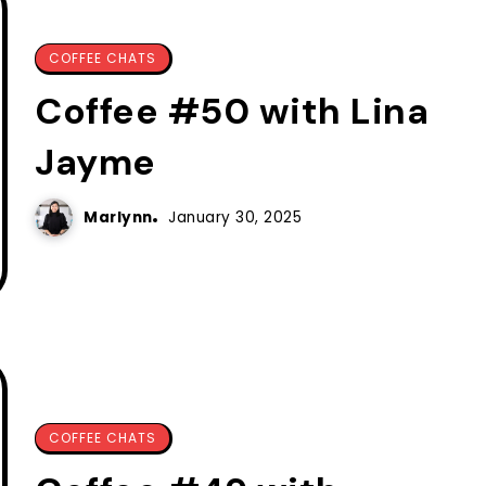
COFFEE CHATS
Coffee #50 with Lina
Jayme
Marlynn
January 30, 2025
COFFEE CHATS