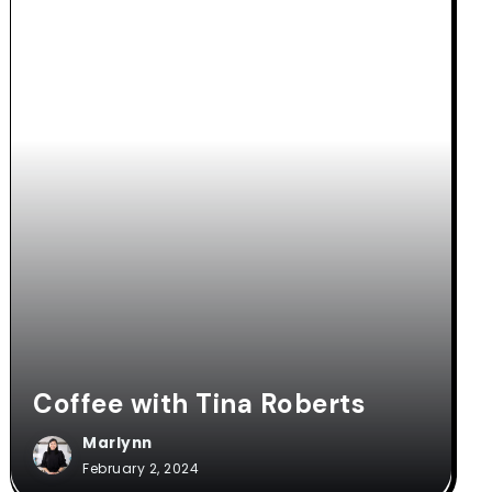
Coffee with Tina Roberts
Marlynn
February 2, 2024