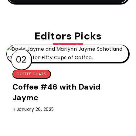
Editors Picks
COFFEE CHATS
Coffee #46 with David
Jayme
January 26, 2025