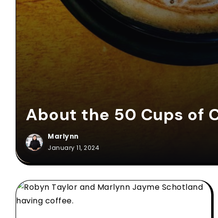
About the 50 Cups of C
Marlynn
January 11, 2024