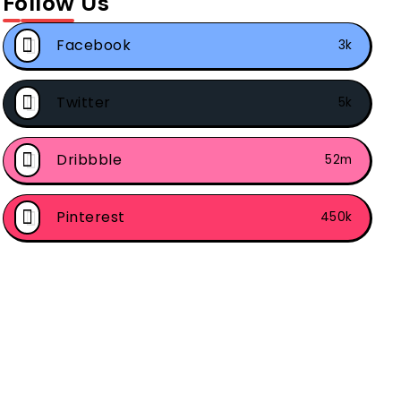
Follow Us
Facebook
3k
Twitter
5k
Dribbble
52m
Pinterest
450k