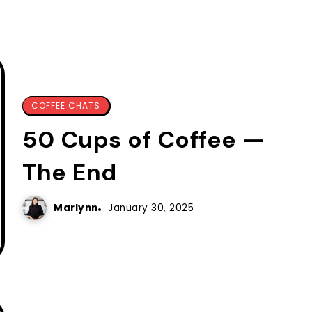
COFFEE CHATS
50 Cups of Coffee —
The End
Marlynn
January 30, 2025