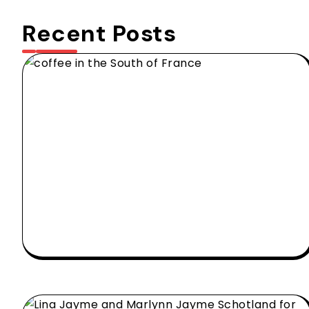
Recent Posts