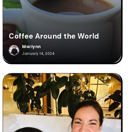
Coffee Around the World
Marlynn
January 14, 2024