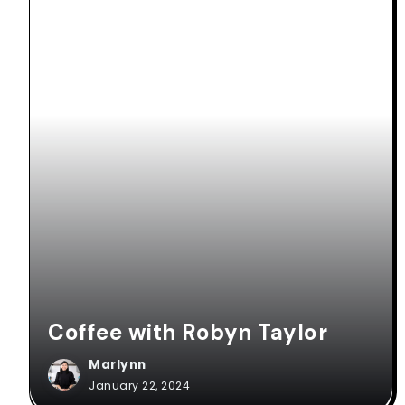
Coffee with Robyn Taylor
Marlynn
January 22, 2024