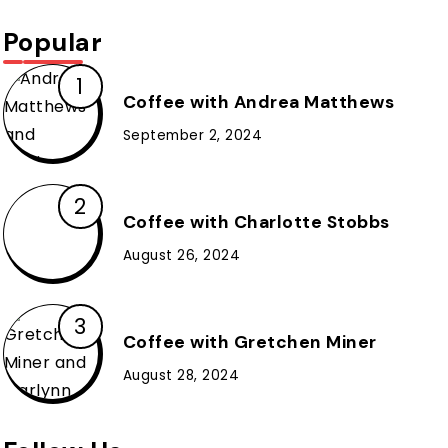
Popular
Coffee with Andrea Matthews
September 2, 2024
Coffee with Charlotte Stobbs
August 26, 2024
Coffee with Gretchen Miner
August 28, 2024