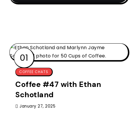
COFFEE CHATS
Coffee #47 with Ethan
Schotland
January 27, 2025