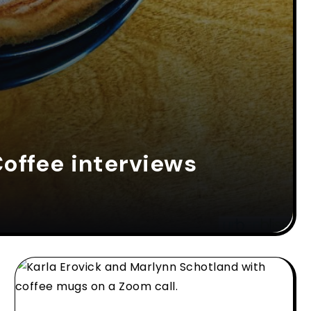
offee interviews