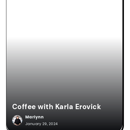
Coffee with Karla Erovick
Marlynn
January 29, 2024