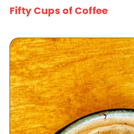
Fifty Cups of Coffee