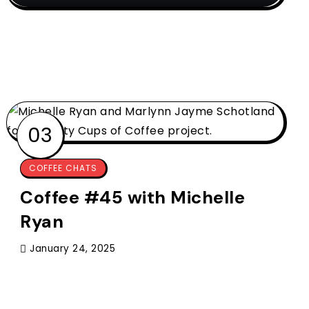
COFFEE CHATS
Coffee #45 with Michelle
Ryan
January 24, 2025