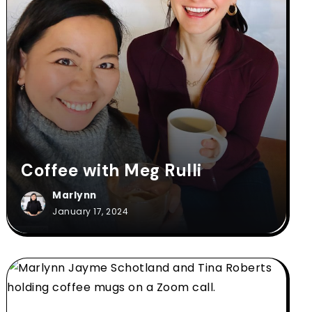
Coffee with Meg Rulli
Marlynn
January 17, 2024