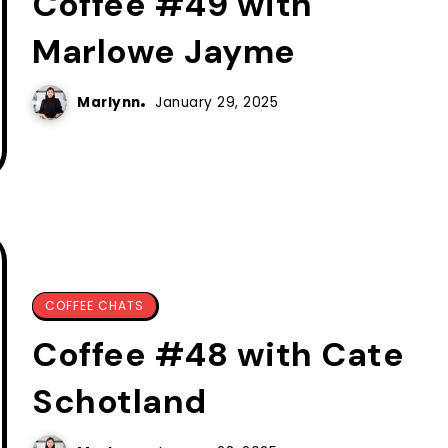
Coffee #49 with
Marlowe Jayme
Marlynn
January 29, 2025
COFFEE CHATS
Coffee #48 with Cate
Schotland